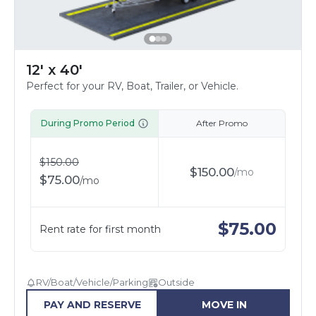
12' x 40'
Perfect for your RV, Boat, Trailer, or Vehicle.
During Promo Period
After Promo
$
150.00
$
150.00
/
mo
$
75.00
/
mo
$
75.00
Rent rate for first month
RV/Boat/Vehicle/Parking
Outside
PAY AND RESERVE
MOVE IN