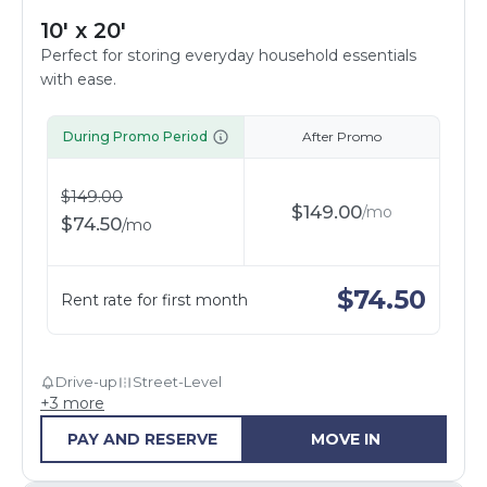
10' x 20'
Perfect for storing everyday household essentials
with ease.
During Promo Period
After Promo
$
149.00
$
149.00
/
mo
$
74.50
/
mo
$
74.50
Rent rate for first month
Drive-up
Street-Level
+
3
more
PAY AND RESERVE
MOVE IN