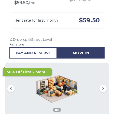
$
59.50
/
mo
$
59.50
Rent rate for first month
Drive-up
Street-Level
+
3
more
PAY AND RESERVE
MOVE IN
50% Off First 2 Mont...