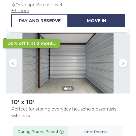
Drive-up
Street-Level
+
3
more
PAY AND RESERVE
MOVE IN
50% off first 2 mont...
10' x 10'
Perfect for storing everyday household essentials
with ease.
During Promo Period
After Promo