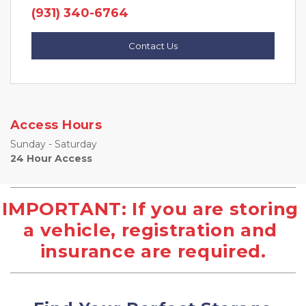
(931) 340-6764
Contact Us
Access Hours
Sunday - Saturday
24 Hour Access
IMPORTANT: If you are storing 
a vehicle, registration and 
insurance are required.