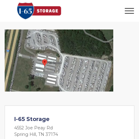
I-65 Storage
4552 Joe Peay Rd
Spring Hill, TN 37174