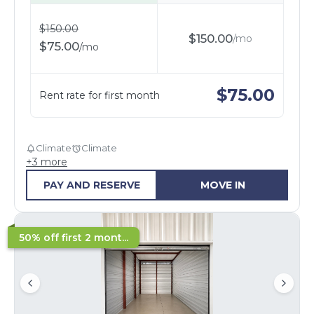
$
150.00
$
150.00
/
mo
$
75.00
/
mo
$
75.00
Rent rate for first month
Climate
Climate
+
3
more
PAY AND RESERVE
MOVE IN
50% off first 2 mont...