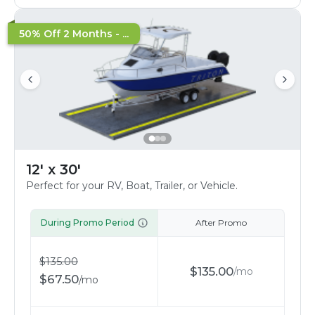
50% Off 2 Months - ...
12' x 30'
Perfect for your RV, Boat, Trailer, or Vehicle.
During Promo Period
After Promo
$
135.00
$
135.00
/
mo
$
67.50
/
mo