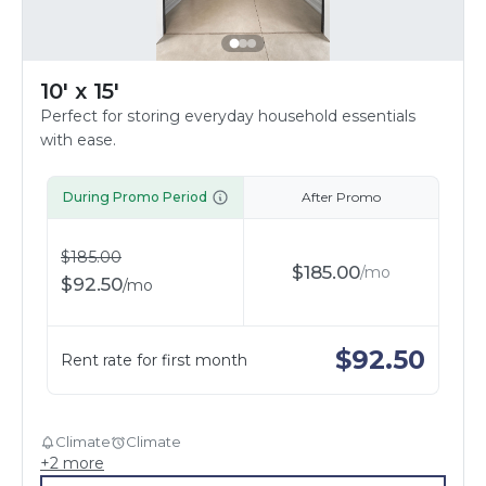
10' x 15'
Perfect for storing everyday household essentials
with ease.
During Promo Period
After Promo
$
185.00
$
185.00
/
mo
$
92.50
/
mo
$
92.50
Rent rate for first month
Climate
Climate
+
2
more