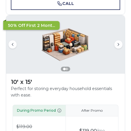
CALL
50% Off First 2 Mont...
10' x 15'
Perfect for storing everyday household essentials
with ease.
During Promo Period
After Promo
$
119.00
$
119.00
/
mo