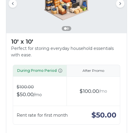
10' x 10'
Perfect for storing everyday household essentials
with ease.
During Promo Period
After Promo
$
100.00
$
100.00
/
mo
$
50.00
/
mo
$
50.00
Rent rate for first month