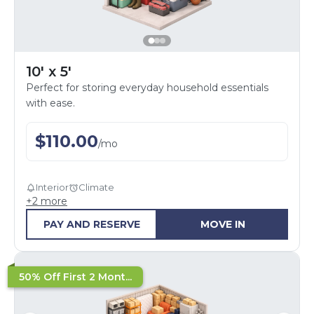
10' x 5'
Perfect for storing everyday household essentials
with ease.
$
110.00
/
mo
Interior
Climate
+
2
more
PAY AND RESERVE
MOVE IN
50% Off First 2 Mont...