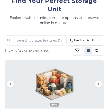
Find Your Perfect Storage
Unit
Explore available units, compare options, and reserve
online in minutes
Size: Low to High
Showing
12
available unit sizes