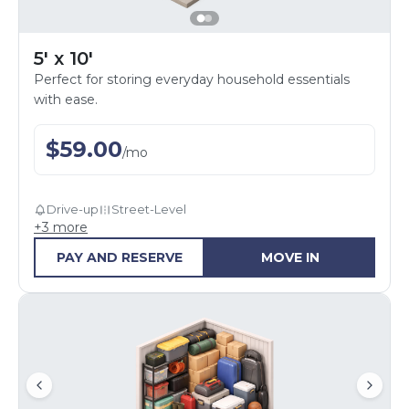
5' x 10'
Perfect for storing everyday household essentials
with ease.
$
59.00
/
mo
Drive-up
Street-Level
+
3
more
PAY AND RESERVE
MOVE IN