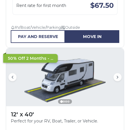
$
67.50
Rent rate for first month
RV/Boat/Vehicle/Parking
Outside
PAY AND RESERVE
MOVE IN
50% Off 2 Months - ...
12' x 40'
Perfect for your RV, Boat, Trailer, or Vehicle.