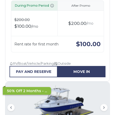
During Promo Period
After Promo
$
200.00
$
200.00
/
mo
$
100.00
/
mo
$
100.00
Rent rate for first month
RV/Boat/Vehicle/Parking
Outside
PAY AND RESERVE
MOVE IN
50% Off 2 Months - ...