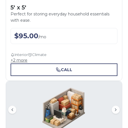
5' x 5'
Perfect for storing everyday household essentials
with ease.
$
95.00
/
mo
Interior
Climate
+
2
more
CALL