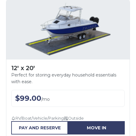
12' x 20'
Perfect for storing everyday household essentials
with ease.
$
99.00
/
mo
RV/Boat/Vehicle/Parking
Outside
PAY AND RESERVE
MOVE IN