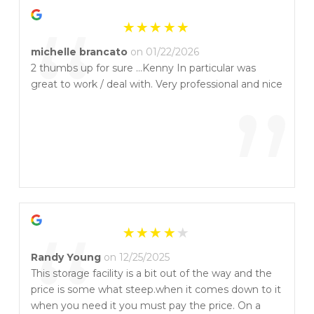
“
michelle brancato
on 01/22/2026
2 thumbs up for sure …Kenny In particular was
great to work / deal with. Very professional and nice
”
“
Randy Young
on 12/25/2025
This storage facility is a bit out of the way and the
price is some what steep.when it comes down to it
when you need it you must pay the price. On a