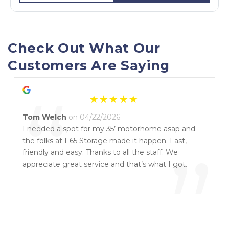
Check Out What Our 
Customers Are Saying
“
Tom Welch
on 04/22/2026
I needed a spot for my 35’ motorhome asap and
the folks at I-65 Storage made it happen. Fast,
”
friendly and easy. Thanks to all the staff. We
appreciate great service and that’s what I got.