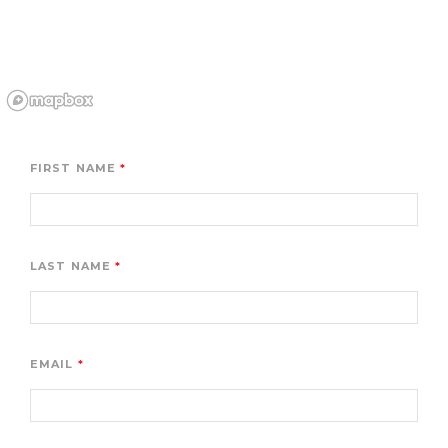
FIRST NAME
LAST NAME
EMAIL