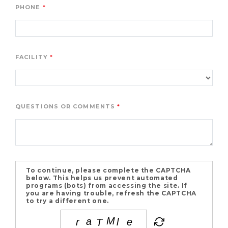
PHONE
FACILITY
QUESTIONS OR COMMENTS
To continue, please complete the CAPTCHA
below. This helps us prevent automated
programs (bots) from accessing the site. If
you are having trouble, refresh the CAPTCHA
to try a different one.