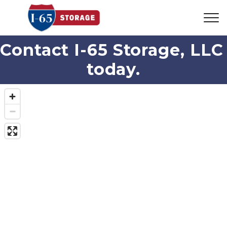
Contact I-65 Storage, LLC 
today.