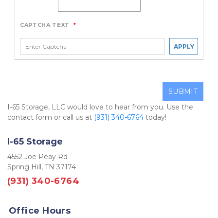
CAPTCHA TEXT
*
APPLY
SUBMIT
I-65 Storage, LLC would love to hear from you. Use the 
contact form or call us at 
(931) 340-6764
 today! 
I-65 Storage
4552 Joe Peay Rd
Spring Hill, TN 37174
(931) 340-6764
Office Hours